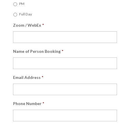
PM
Full Day
Zoom / WebEx
*
Name of Person Booking
*
Email Address
*
Phone Number
*