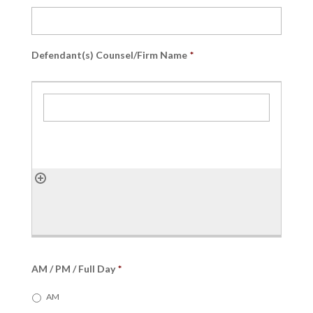
slash
YYYY
Defendant(s) Counsel/Firm Name
*
AM / PM / Full Day
*
AM