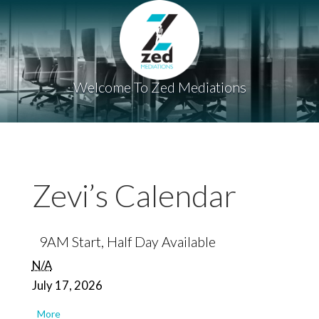
Welcome To Zed Mediations
Zevi’s Calendar
9AM Start, Half Day Available
N/A
July 17, 2026
about
More