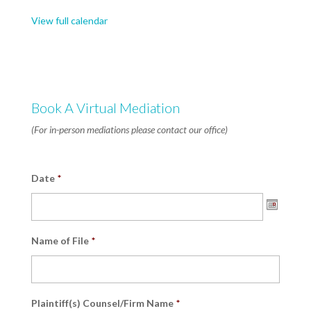
9AM
View full calendar
Start,
Half
Day
Available
Book A Virtual Mediation
(For in-person mediations please contact our office)
Date
*
Date
Name of File
*
Format:
MM
slash
DD
Plaintiff(s) Counsel/Firm Name
*